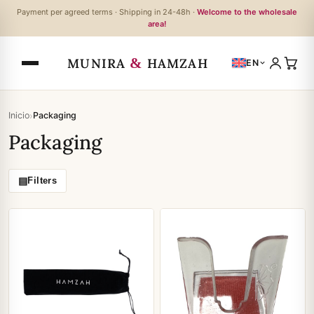
Payment per agreed terms · Shipping in 24-48h ·
Welcome to the wholesale
area!
&
MUNIRA
HAMZAH
EN
›
Inicio
Packaging
Packaging
▤
Filters