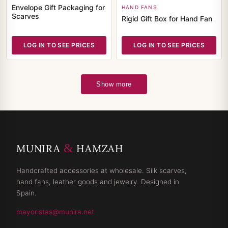
Envelope Gift Packaging for
HAND FANS
Scarves
Rigid Gift Box for Hand Fan
LOG IN TO SEE PRICES
LOG IN TO SEE PRICES
Show more
&
MUNIRA
HAMZAH
Handcrafted accessories at wholesale. Silk scarves,
hand fans, leather goods and jewelry. Designed in
Spain.
mayoristas@munira.net