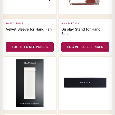
HAND FANS
HAND FANS
Velvet Sleeve for Hand Fan
Display Stand for Hand
Fans
LOG IN TO SEE PRICES
LOG IN TO SEE PRICES