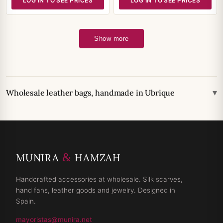
LOG IN TO SEE PRICES
LOG IN TO SEE PRICES
Show more
▾
Wholesale leather bags, handmade in Ubrique
&
MUNIRA
HAMZAH
Handcrafted accessories at wholesale. Silk scarves,
hand fans, leather goods and jewelry. Designed in
Spain.
mayoristas@munira.net