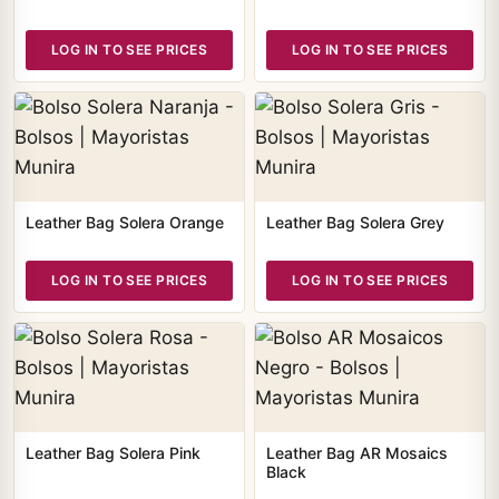
LOG IN TO SEE PRICES
LOG IN TO SEE PRICES
Leather Bag Solera Orange
Leather Bag Solera Grey
LOG IN TO SEE PRICES
LOG IN TO SEE PRICES
Leather Bag Solera Pink
Leather Bag AR Mosaics
Black