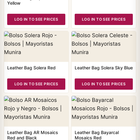
Yellow
LOG IN TO SEE PRICES
LOG IN TO SEE PRICES
Leather Bag Solera Red
Leather Bag Solera Sky Blue
LOG IN TO SEE PRICES
LOG IN TO SEE PRICES
Leather Bag AR Mosaics
Leather Bag Bayarcal
Red and Black
Mosaics Red