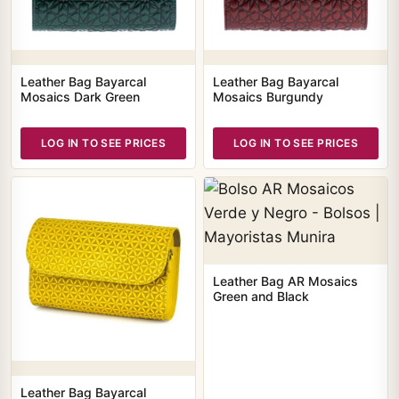
Leather Bag Bayarcal
Leather Bag Bayarcal
Mosaics Dark Green
Mosaics Burgundy
LOG IN TO SEE PRICES
LOG IN TO SEE PRICES
Leather Bag AR Mosaics
Green and Black
Leather Bag Bayarcal