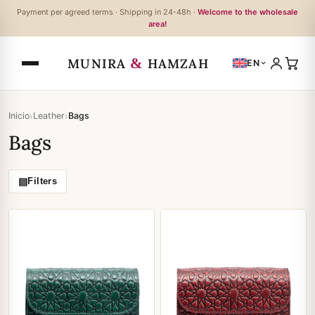
Payment per agreed terms · Shipping in 24-48h ·
Welcome to the wholesale
area!
&
MUNIRA
HAMZAH
EN
›
›
Inicio
Leather
Bags
Bags
▤
Filters