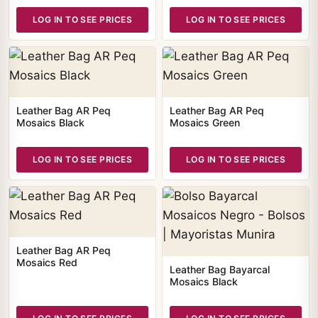
LOG IN TO SEE PRICES
LOG IN TO SEE PRICES
Leather Bag AR Peq
Leather Bag AR Peq
Mosaics Black
Mosaics Green
LOG IN TO SEE PRICES
LOG IN TO SEE PRICES
Leather Bag AR Peq
Mosaics Red
Leather Bag Bayarcal
Mosaics Black