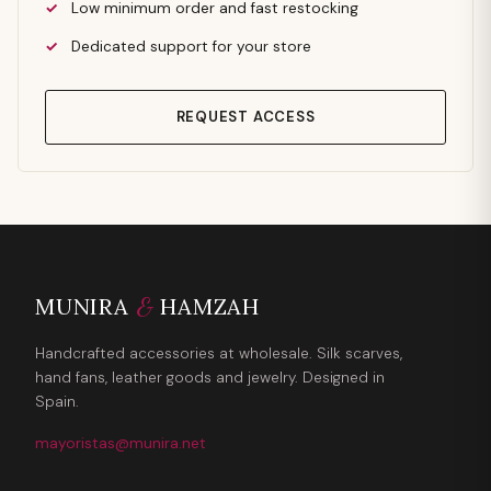
Low minimum order and fast restocking
Dedicated support for your store
REQUEST ACCESS
&
MUNIRA
HAMZAH
Handcrafted accessories at wholesale. Silk scarves,
hand fans, leather goods and jewelry. Designed in
Spain.
mayoristas@munira.net