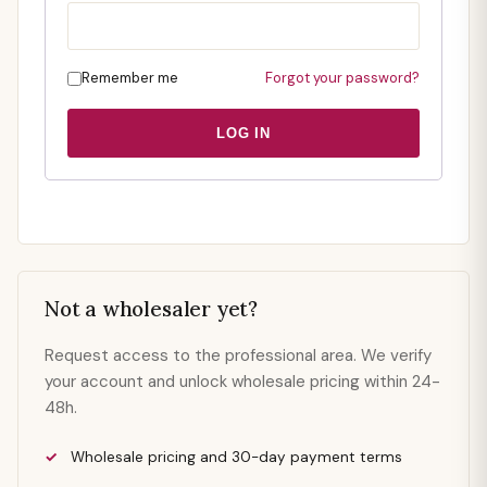
Remember me
Forgot your password?
LOG IN
Not a wholesaler yet?
Request access to the professional area. We verify
your account and unlock wholesale pricing within 24-
48h.
Wholesale pricing and 30-day payment terms