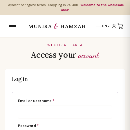
Payment per agreed terms · Shipping in 24-48h ·
Welcome to the wholesale
area!
&
MUNIRA
HAMZAH
EN
WHOLESALE AREA
Access your
account
Log in
Email or username
*
Password
*